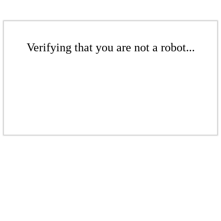
Verifying that you are not a robot...